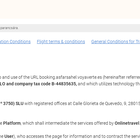
 parancsára.
tion Conditions
Flight terms & conditions
General Conditions for Tr
 and use of the URL booking.asfarsahel.voyaverte.es (hereinafter referre
BLO and company tax code B-44835635,
and which utilizes technology 
º 3750) SLU
with registered offices at Calle Glorieta de Quevedo, 9, 28015
he
Platform
, which shall intermediate the services offered by
Onlinetravel
the
User
), who accesses the page for information and to contract the serv