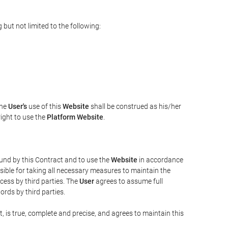
but not limited to the following:
The
User's
use of this
Website
shall be construed as his/her
right to use the
Platform Website
.
bound by this Contract and to use the
Website
in accordance
sible for taking all necessary measures to maintain the
ess by third parties. The
User
agrees to assume full
rds by third parties.
t, is true, complete and precise, and agrees to maintain this