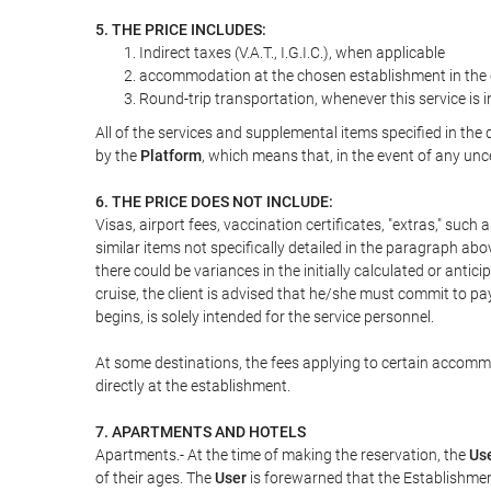
5. THE PRICE INCLUDES:
Indirect taxes (V.A.T., I.G.I.C.), when applicable
accommodation at the chosen establishment in the c
Round-trip transportation, whenever this service is 
All of the services and supplemental items specified in th
by the
Platform
, which means that, in the event of any unc
6. THE PRICE DOES NOT INCLUDE:
Visas, airport fees, vaccination certificates, "extras," such
similar items not specifically detailed in the paragraph abo
there could be variances in the initially calculated or antici
cruise, the client is advised that he/she must commit to pa
begins, is solely intended for the service personnel.
At some destinations, the fees applying to certain accommod
directly at the establishment.
7. APARTMENTS AND HOTELS
Apartments.- At the time of making the reservation, the
Us
of their ages. The
User
is forewarned that the Establishmen