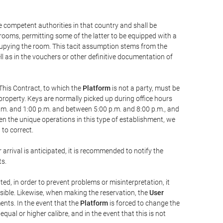
he competent authorities in that country and shall be
 rooms, permitting some of the latter to be equipped with a
ccupying the room. This tacit assumption stems from the
ll as in the vouchers or other definitive documentation of
This Contract, to which the
Platform
is not a party, must be
property. Keys are normally picked up during office hours
a.m. and 1:00 p.m. and between 5:00 p.m. and 8:00 p.m., and
iven the unique operations in this type of establishment, we
to correct.
 arrival is anticipated, it is recommended to notify the
ts.
ted, in order to prevent problems or misinterpretation, it
ssible. Likewise, when making the reservation, the
User
ents. In the event that the
Platform
is forced to change the
 equal or higher calibre, and in the event that this is not