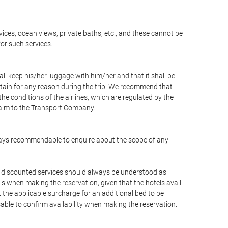
vices, ocean views, private baths, etc., and these cannot be
for such services.
ll keep his/her luggage with him/her and that it shall be
stain for any reason during the trip. We recommend that
he conditions of the airlines, which are regulated by the
claim to the Transport Company.
 always recommendable to enquire about the scope of any
or discounted services should always be understood as
is when making the reservation, given that the hotels avail
ut the applicable surcharge for an additional bed to be
sable to confirm availability when making the reservation.