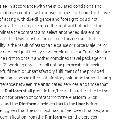
ite
, in accordance with the stipulated conditions and
de of one's control, with consequences that could not have
e of acting with due diligence and foresight, could not
vice after having executed the contract but before the
erminate the contract and select another equivalent or
, and the
User
must communicate this decision to the
ity is the result of reasonable cause or Force Majeure, or
er
and not justified by reasonable cause or Force Majeure,
the right to obtain another combined travel package or a
 (2) working days. It shall not be permissible to seek
-fulfilment or unsatisfactory fulfilment of the provided
rm
shall choose other satisfactory solutions for continuing
difference between the anticipated services and those that
the
Platform
shall provide him/her with a return trip to the
on for breach of contract from the
Platform
. Such
ces and the
Platform
discloses this to the
User
before
ct, given that the contract has not yet been finalised, and
ndemnification from the
Platform
when the services