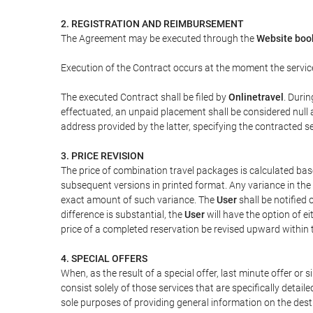
2. REGISTRATION AND REIMBURSEMENT
The Agreement may be executed through the
Website boo
Execution of the Contract occurs at the moment the servic
The executed Contract shall be filed by
Onlinetravel
. Durin
effectuated, an unpaid placement shall be considered null 
address provided by the latter, specifying the contracted 
3. PRICE REVISION
The price of combination travel packages is calculated bas
subsequent versions in printed format. Any variance in the 
exact amount of such variance. The
User
shall be notified
difference is substantial, the
User
will have the option of e
price of a completed reservation be revised upward within
4. SPECIAL OFFERS
When, as the result of a special offer, last minute offer or
consist solely of those services that are specifically detai
sole purposes of providing general information on the dest