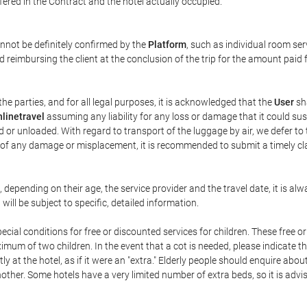
ffered in the Contract and the hotel actually occupied.
annot be definitely confirmed by the
Platform
, such as individual room ser
 reimbursing the client at the conclusion of the trip for the amount paid 
the parties, and for all legal purposes, it is acknowledged that the
User
sha
linetravel
assuming any liability for any loss or damage that it could su
 or unloaded. With regard to transport of the luggage by air, we defer to t
ent of any damage or misplacement, it is recommended to submit a timely 
n, depending on their age, the service provider and the travel date, it is
ill be subject to specific, detailed information.
cial conditions for free or discounted services for children. These free 
um of two children. In the event that a cot is needed, please indicate th
tly at the hotel, as if it were an "extra." Elderly people should enquire abo
other. Some hotels have a very limited number of extra beds, so it is advi