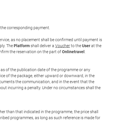
 the corresponding payment.
rvice, as no placement shall be confirmed until payment is
ply. The
Platform
shall deliver a
Voucher
to the
User
at the
confirm the reservation on the part of
Onlinetravel
.
s as of the publication date of the programme or any
price of the package, either upward or downward, in the
documents the communication, and in the event that the
hout incurring a penalty. Under no circumstances shall the
ther than that indicated in the programme, the price shall
 described programmes, as long as such reference is made for