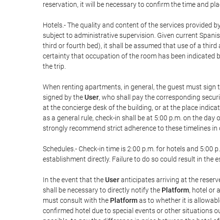
reservation, it will be necessary to confirm the time and pl
Hotels.- The quality and content of the services provided by
subject to administrative supervision. Given current Spanis
third or fourth bed), it shall be assumed that use of a th
certainty that occupation of the room has been indicated be
the trip.
When renting apartments, in general, the guest must sign t
signed by the
User
, who shall pay the corresponding securi
at the concierge desk of the building, or at the place ind
as a general rule, check-in shall be at 5:00 p.m. on the day
strongly recommend strict adherence to these timelines in 
Schedules.- Check-in time is 2:00 p.m. for hotels and 5:00 p.
establishment directly. Failure to do so could result in th
In the event that the
User
anticipates arriving at the reserv
shall be necessary to directly notify the
Platform
, hotel or
must consult with the
Platform
as to whether it is allowabl
confirmed hotel due to special events or other situations outsi