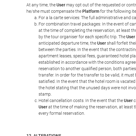
At any time, the
User
may opt out of the requested or contr
he/she must compensate the
Platform
for the following it
For a la carte services: The full administrative and ca
For combination travel packages: In the event of can
at the time of completing the reservation, at least t
by the tour organiser for each specific trip. The
User
anticipated departure time, the
User
shall forfeit th
between the parties. In the event that the contractin
apartment leases, special fees, guaranteed hotel pla
established in accordance with the conditions agre
reservation to another qualified person, both parties
transfer. In order for the transfer to be valid, it mu
satisfied. In the event that the hotel room is vacated
the hotel stating that the unused days were not in
stamp.
Hotel cancellation costs: In the event that the
User
c
User
at the time of making the reservation, at least 
every formal reservation.
12. ALTERATIONS