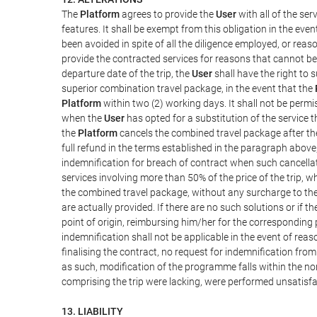
The
Platform
agrees to provide the
User
with all of the se
features. It shall be exempt from this obligation in the ev
been avoided in spite of all the diligence employed, or r
provide the contracted services for reasons that cannot be a
departure date of the trip, the
User
shall have the right to 
superior combination travel package, in the event that the
Platform
within two (2) working days. It shall not be permi
when the
User
has opted for a substitution of the service t
the
Platform
cancels the combined travel package after the
full refund in the terms established in the paragraph above
indemnification for breach of contract when such cancellati
services involving more than 50% of the price of the trip, w
the combined travel package, without any surcharge to th
are actually provided. If there are no such solutions or if t
point of origin, reimbursing him/her for the corresponding
indemnification shall not be applicable in the event of reas
finalising the contract, no request for indemnification fro
as such, modification of the programme falls within the nor
comprising the trip were lacking, were performed unsatisfa
13. LIABILITY