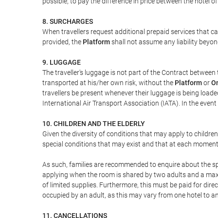
possible, to pay the difference in price between the hotel o
8. SURCHARGES
When travellers request additional prepaid services that c
provided, the
Platform
shall not assume any liability beyond
9. LUGGAGE
The traveller's luggage is not part of the Contract between 
transported at his/her own risk, without the
Platform
or
On
travellers be present whenever their luggage is being loaded
International Air Transport Association (IATA). In the ev
10. CHILDREN AND THE ELDERLY
Given the diversity of conditions that may apply to childre
special conditions that may exist and that at each moment w
As such, families are recommended to enquire about the spe
applying when the room is shared by two adults and a maxim
of limited supplies. Furthermore, this must be paid for direc
occupied by an adult, as this may vary from one hotel to an
11. CANCELLATIONS