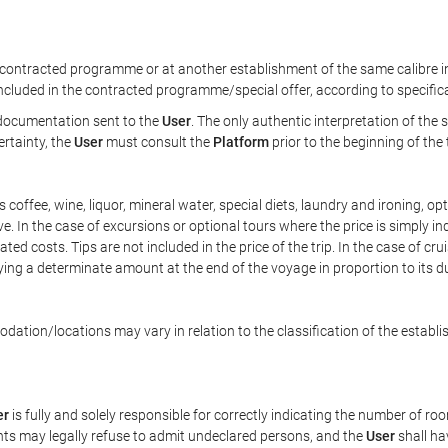
ontracted programme or at another establishment of the same calibre in 
included in the contracted programme/special offer, according to specific
e documentation sent to the
User
. The only authentic interpretation of the
ertainty, the
User
must consult the
Platform
prior to the beginning of the
 as coffee, wine, liquor, mineral water, special diets, laundry and ironing, 
ve. In the case of excursions or optional tours where the price is simply i
pated costs. Tips are not included in the price of the trip. In the case of cr
ying a determinate amount at the end of the voyage in proportion to its du
ation/locations may vary in relation to the classification of the establi
er
is fully and solely responsible for correctly indicating the number of r
ts may legally refuse to admit undeclared persons, and the
User
shall ha