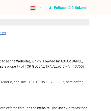
Felhasználói fiókom
ains
d to as the
Website
), which is
owned by ASFAR SAHEL,
that is property of TOR GLOBAL TRAVEL (CICMA nº 3750)
 Madrid, and Tax ID (C.I.F.) No. B87500856, hereinafter,
.
ices offered through the
Website
. The
User
warrants that