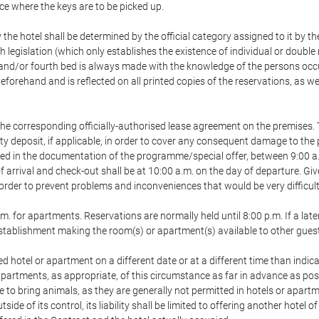
ace where the keys are to be picked up.
 the hotel shall be determined by the official category assigned to it by t
h legislation (which only establishes the existence of individual or double
ird and/or fourth bed is always made with the knowledge of the persons o
forehand and is reflected on all printed copies of the reservations, as we
he corresponding officially-authorised lease agreement on the premises. 
ty deposit, if applicable, in order to cover any consequent damage to the 
icated in the documentation of the programme/special offer, between 9:00 
 of arrival and check-out shall be at 10:00 a.m. on the day of departure. G
order to prevent problems and inconveniences that would be very difficult 
m. for apartments. Reservations are normally held until 8:00 p.m. If a later
e establishment making the room(s) or apartment(s) available to other gues
ed hotel or apartment on a different date or at a different time than indica
 apartments, as appropriate, of this circumstance as far in advance as po
e to bring animals, as they are generally not permitted in hotels or apartm
de of its control, its liability shall be limited to offering another hotel of