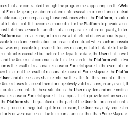
rvices that are contracted through the programmes appearing on the
Webs
ent of Force Majeure, i.e. abnormal and unforeseeable circumstances outsi
easonable cause, encompassing those instances when the
Platform
, in spit
ttributed to it. If it becomes impossible for the
Platform
to provide a ser
substitute this service for another of a comparable nature or quality, to t
Platform
can provide one, or to receive a full refund of any amounts paid
ssible to seek indemnification for breach of contract when such impossibil
hat was impossible to provide. If for any reason, not attributable to the
Us
 contract is executed but before the departure date, the
User
shall have 
, and the
User
must communicate this decision to the
Platform
within two
on is the result of reasonable cause or Force Majeure. In the event of non
hen this is not the result of reasonable cause of Force Majeure, the
Platfo
e
User
, and if necessary shall reimburse the latter for the amount of the 
he
User
refuses to accept them for objectively valid reasons, in any event, 
 prorated amounts. In these situations, the
User
may demand indemnificati
onable cause or Force Majeure. If it is impossible to provide certain servi
m the
Platform
shall be justified on the part of the
User
for breach of contra
mal process of negotiating it. In conclusion, the
User
may only request i
ctorily or were cancelled due to circumstances other than Force Majeure.