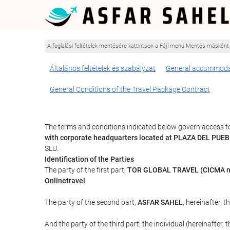
A foglalási feltételek mentésére kattintson a Fájl menü Mentés másként
Általános feltételek és szabályzat
General accommoda
General Conditions of the Travel Package Contract
The terms and conditions indicated below govern access to
with corporate headquarters located at PLAZA DEL PUE
SLU.
Identification of the Parties
The party of the first part,
TOR GLOBAL TRAVEL (CICMA n
Onlinetravel
.
The party of the second part,
ASFAR SAHEL
, hereinafter, t
And the party of the third part, the individual (hereinafter, 