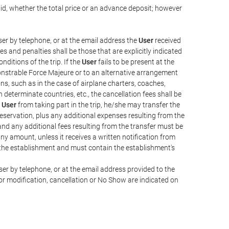
aid, whether the total price or an advance deposit; however
er by telephone, or at the email address the
User
received
s and penalties shall be those that are explicitly indicated
nditions of the trip. If the
User
fails to be present at the
emonstrable Force Majeure or to an alternative arrangement
ons, such as in the case of airplane charters, coaches,
determinate countries, etc., the cancellation fees shall be
e
User
from taking part in the trip, he/she may transfer the
 reservation, plus any additional expenses resulting from the
, and any additional fees resulting from the transfer must be
any amount, unless it receives a written notification from
the establishment and must contain the establishment's
er by telephone, or at the email address provided to the
or modification, cancellation or No Show are indicated on