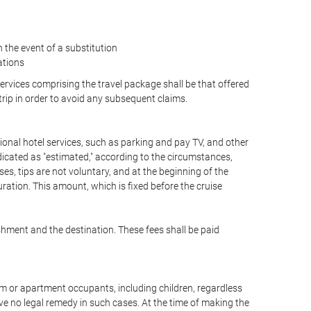
the event of a substitution
ations
 services comprising the travel package shall be that offered
 trip in order to avoid any subsequent claims.
optional hotel services, such as parking and pay TV, and other
ndicated as "estimated," according to the circumstances,
uises, tips are not voluntary, and at the beginning of the
ration. This amount, which is fixed before the cruise
shment and the destination. These fees shall be paid
oom or apartment occupants, including children, regardless
ve no legal remedy in such cases. At the time of making the