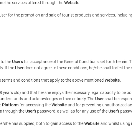
uire the services offered through the
Website
.
ser for the promotion and sale of tourist products and services, including 
t to the
User's
full acceptance of the General Conditions set forth herein. 
y. If the
User
does not agree to these conditions, he/she shall forfeit the 
the terms and conditions that apply to the above mentioned
Website
.
t 18 years old) and that he/she enjoys the necessary legal capacity to be 
 understands and acknowledges in their entirety. The
User
shall be respon
he
Platform
for accessing the
Website
and for preventing unauthorized acc
e
through the
User's
password, as well as for any use of the
User's
passwo
he/she has supplied, both to gain access to the
Website
and whilst using i