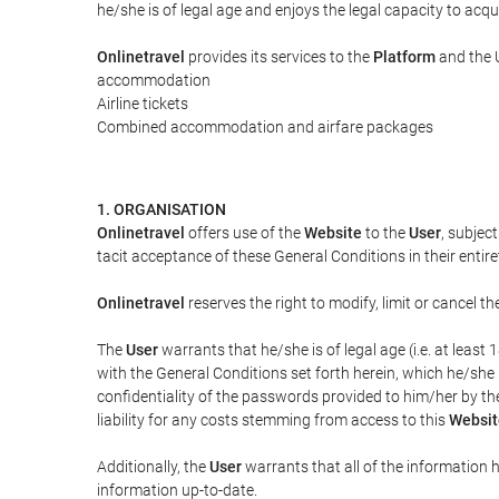
he/she is of legal age and enjoys the legal capacity to acq
Onlinetravel
provides its services to the
Platform
and the U
accommodation
Airline tickets
Combined accommodation and airfare packages
1. ORGANISATION
Onlinetravel
offers use of the
Website
to the
User
, subjec
tacit acceptance of these General Conditions in their entiret
Onlinetravel
reserves the right to modify, limit or cancel 
The
User
warrants that he/she is of legal age (i.e. at leas
with the General Conditions set forth herein, which he/she
confidentiality of the passwords provided to him/her by t
liability for any costs stemming from access to this
Websit
Additionally, the
User
warrants that all of the information 
information up-to-date.