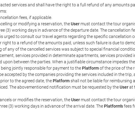
acted services and shall have the right to a full refund of any amounts p
ems:
ncellation fees, if applicable.
celling or modifying a reservation, the
User
must contact the tour organis
hree (3) working days in advance of the departure date. The cancellation fee
is urged to consult our travel agents regarding the specific cancellation co
eir right to a refund of the amounts paid, unless such failure is due to d
g of any of the cancelled services was subject to special financial conditi
cement, services provided in determinate apartments, services provided in 
ed upon between the parties. When a justifiable circumstance impedes th
 being jointly responsible for payment to the
Platform
of the price of the
st be accepted by the companies providing the services included in the trip
 prior to the agreed date, the
Platform
shall not be liable for reimbursing 
voiced. The abovementioned notification must be requested by the
User
at 
ancels or modifies the reservation, the
User
must contact the tour organis
three (3) working days in advance of the arrival date. The
Platform's
fees f