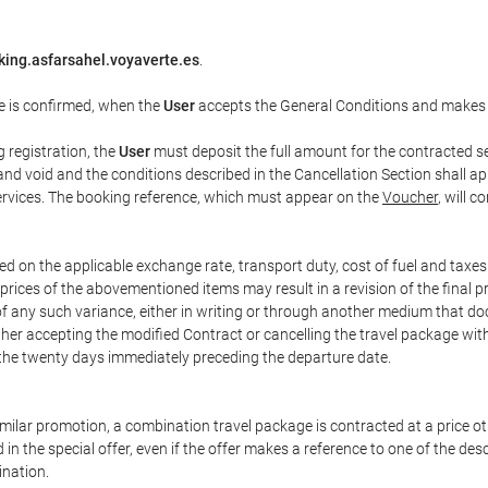
king.asfarsahel.voyaverte.es
.
e is confirmed, when the
User
accepts the General Conditions and makes
g registration, the
User
must deposit the full amount for the contracted se
and void and the conditions described in the Cancellation Section shall ap
services. The booking reference, which must appear on the
Voucher
, will 
ed on the applicable exchange rate, transport duty, cost of fuel and taxe
prices of the abovementioned items may result in a revision of the final 
 of any such variance, either in writing or through another medium that 
ither accepting the modified Contract or cancelling the travel package wit
 the twenty days immediately preceding the departure date.
 similar promotion, a combination travel package is contracted at a price o
led in the special offer, even if the offer makes a reference to one of the
ination.