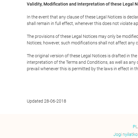
Validity, Modification and Interpretation of these Legal 
In the event that any clause of these Legal Notices is declar
shall remain in full effect, whenever this does not violate ap
The provisions of these Legal Notices may only be modified 
Notices; however, such modifications shall not affect any c
The original version of these Legal Notices is drafted in t
interpretation of the Terms and Conditions, as well as any 
prevail whenever this is permitted by the laws in effect in 
Updated 28-06-2018
PL
Jogi nyilatk