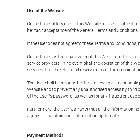
Use of the Website
OnlineTravel offers use of this Website to Users, subject to
her tacit acceptance of the General Terms and Conditions in 
If the User does not agree to these Terms and Conditions, he
OnlineTravel, as the legal owner of this Website, offers va
service providers. In no event shall the operation of this We
services, train tickets, hotel reservations or the combinati
The User shall be responsible for employing all reasonable 
Website and to prevent any unauthorised access by third pa
of the User?s password, as well as for any fraudulent use o
Furthermore, the User warrants that all the information he 
agrees to maintain such information up-to-date.
Payment Methods