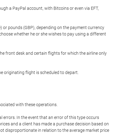
gh a PayPal account, with Bitcoins or even via EFT,
(USD) or pounds (GBP), depending on the payment currency
 choose whether he or she wishes to pay using a different
he front desk and certain flights for which the airline only
 originating flight is scheduled to depart.
ssociated with these operations.
errors. In the event that an error of this type occurs
ed prices and a client has made a purchase decision based on
not disproportionate in relation to the average market price