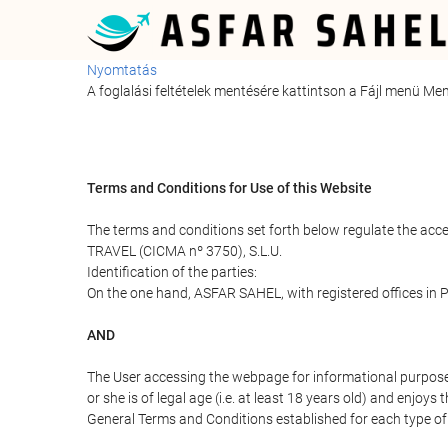
Nyomtatás
A foglalási feltételek mentésére kattintson a Fájl menü M
Terms and Conditions for Use of this Website
The terms and conditions set forth below regulate the acc
TRAVEL (CICMA nº 3750), S.L.U.
Identification of the parties:
On the one hand, ASFAR SAHEL, with registered offices in
AND
The User accessing the webpage for informational purpose
or she is of legal age (i.e. at least 18 years old) and enj
General Terms and Conditions established for each type of 