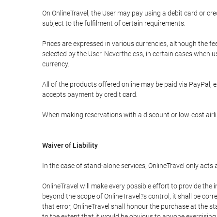
On OnlineTravel, the User may pay using a debit card or 
subject to the fulfilment of certain requirements.
Prices are expressed in various currencies, although the f
selected by the User. Nevertheless, in certain cases when 
currency.
All of the products offered online may be paid via PayPal, ex
accepts payment by credit card.
When making reservations with a discount or low-cost airlin
Waiver of Liability
In the case of stand-alone services, OnlineTravel only acts
OnlineTravel will make every possible effort to provide the
beyond the scope of OnlineTravel?s control, it shall be corr
that error, OnlineTravel shall honour the purchase at the st
to the extent that it would be obvious to anyone exercising