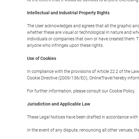
Intellectual and Industrial Property Rights
The User acknowledges and agrees that all the graphic and 
whether these are visual or technological in nature and wheth
individuals or companies that own or have created them. Thes
anyone who infringes upon these rights.
Use of Cookies
In compliance with the provisions of Article 22.2 of the La
Cookie Directive (2009/136/EC), OnlineTravel hereby inform
For further information, please consult our Cookie Policy.
Jurisdiction and Applicable Law
These Legal Notices have been drafted in accordance with 
In the event of any dispute, renouncing all other venues, th