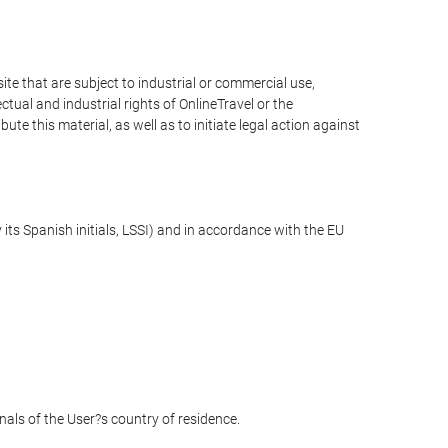
e that are subject to industrial or commercial use,
ctual and industrial rights of OnlineTravel or the
te this material, as well as to initiate legal action against
its Spanish initials, LSSI) and in accordance with the EU
unals of the User?s country of residence.