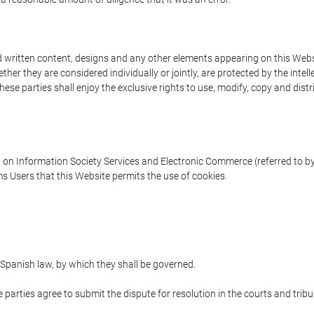
written content, designs and any other elements appearing on this Websit
er they are considered individually or jointly, are protected by the intelle
e parties shall enjoy the exclusive rights to use, modify, copy and distribu
w on Information Society Services and Electronic Commerce (referred to by 
s Users that this Website permits the use of cookies.
Spanish law, by which they shall be governed.
e parties agree to submit the dispute for resolution in the courts and trib