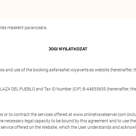
entés másként parancsára.
JOGI NYILATKOZAT
ess and use of the booking.asfarsahel.voyaverte.es website (hereinafter,
 PLAZA DEL PUEBLO and Tax ID Number (CIF) B-44835635 (hereinafter, the
s or to contract the services offered at www.onlinetravelserver.com (in
oys the necessary legal capacity to be bound by this agreement and to use 
service offered on the Website, which the User understands and acknowled