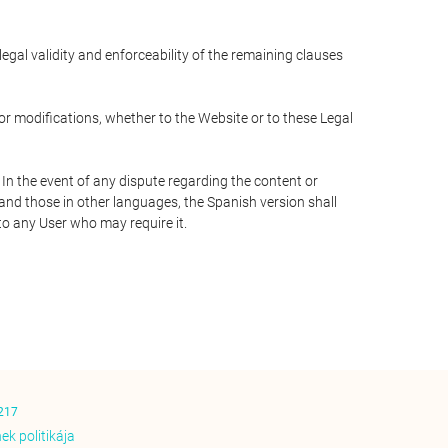
 legal validity and enforceability of the remaining clauses
 or modifications, whether to the Website or to these Legal
 In the event of any dispute regarding the content or
 and those in other languages, the Spanish version shall
 to any User who may require it.
217
ek politikája