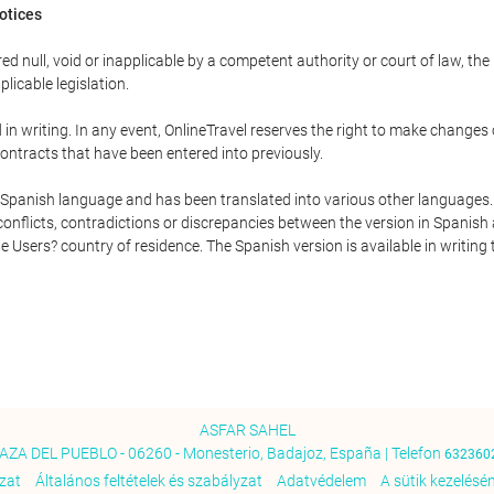
Notices
ed null, void or inapplicable by a competent authority or court of law, the
plicable legislation.
in writing. In any event, OnlineTravel reserves the right to make changes
ontracts that have been entered into previously.
he Spanish language and has been translated into various other languages.
conflicts, contradictions or discrepancies between the version in Spanish
the Users? country of residence. The Spanish version is available in writing
ASFAR SAHEL
AZA DEL PUEBLO - 06260 - Monesterio, Badajoz, España | Telefon
632360
ozat
Általános feltételek és szabályzat
Adatvédelem
A sütik kezelésén