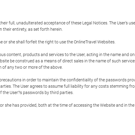
 their full, unadulterated acceptance of these Legal Notices. The User's us
their entirety, as set forth herein.
 or she shall forfeit the right to use the OnlineTravel Websites.
rious content, products and services to the User, acting in the name and o
bsite be construed as a means of direct sales in the name of such services, 
on of any two or more of the above.
precautions in order to maintain the confidentiality of the passwords prov
rties. The User agrees to assume full liability for any costs stemming f
f the User?s passwords by third parties.
or she has provided, both at the time of accessing the Website and in the 