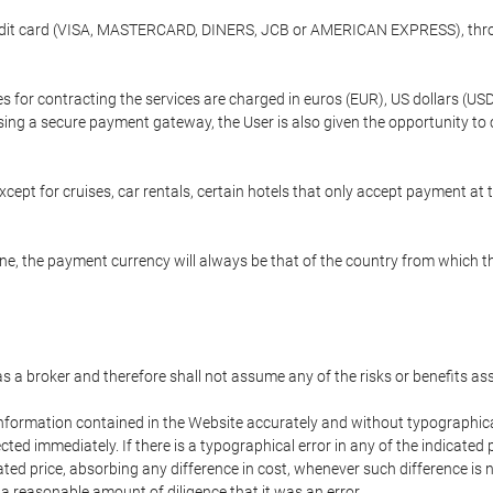
credit card (VISA, MASTERCARD, DINERS, JCB or AMERICAN EXPRESS), throu
ees for contracting the services are charged in euros (EUR), US dollars 
using a secure payment gateway, the User is also given the opportunity to
cept for cruises, car rentals, certain hotels that only accept payment at t
e, the payment currency will always be that of the country from which the
 as a broker and therefore shall not assume any of the risks or benefits a
 information contained in the Website accurately and without typographical 
ected immediately. If there is a typographical error in any of the indicat
ated price, absorbing any difference in cost, whenever such difference is 
 a reasonable amount of diligence that it was an error.