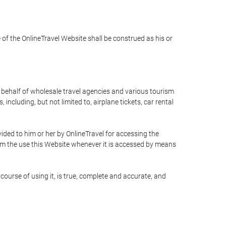
e of the OnlineTravel Website shall be construed as his or
n behalf of wholesale travel agencies and various tourism
including, but not limited to, airplane tickets, car rental
ided to him or her by OnlineTravel for accessing the
rom the use this Website whenever it is accessed by means
course of using it, is true, complete and accurate, and