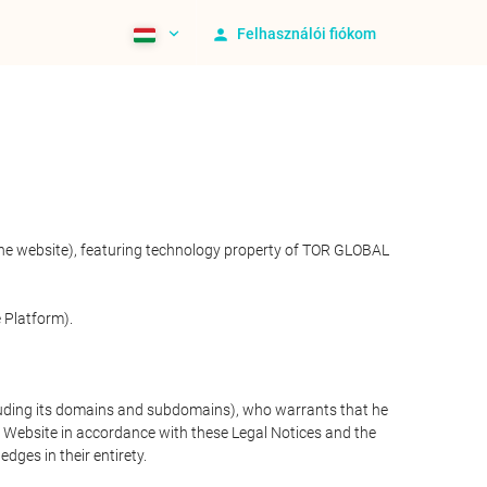
Felhasználói fiókom
 the website), featuring technology property of TOR GLOBAL
 Platform).
cluding its domains and subdomains), who warrants that he
the Website in accordance with these Legal Notices and the
ges in their entirety.