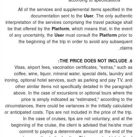
according to specifications
All of the services and supplemental items specified in the
documentation sent to the
User
. The only authentic
interpretation of the services comprising the travel package shall
be that offered by the
Platform
, which means that, in the event
of any uncertainty, the
User
must consult the
Platform
prior to
the beginning of the trip in order to avoid any subsequent
claims.
6. THE PRICE DOES NOT INCLUDE:
Visas, airport fees, vaccination certificates, "extras," such as
coffee, wine, liquor, mineral water, special diets, laundry and
ironing, optional hotel services, such as parking and pay TV, and
other similar items not specifically detailed in the paragraph
above. In the case of excursions or optional tours where the
price is simply indicated as "estimated," according to the
circumstances, there could be variances in the initially calculated
or anticipated costs. Tips are not included in the price of the trip.
In the case of cruises, tips are not voluntary, and at the
beginning of the cruise, the client is advised that he/she must
commit to paying a determinate amount at the end of the