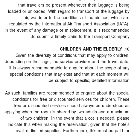
that travellers be present whenever their luggage is being
loaded or unloaded. With regard to transport of the luggage by
air, we defer to the conditions of the airlines, which are
regulated by the International Air Transport Association (IATA).
In the event of any damage or misplacement, it is recommended
to submit a timely claim to the Transport Company.
10. CHILDREN AND THE ELDERLY
Given the diversity of conditions that may apply to children,
depending on their age, the service provider and the travel date,
it is always recommendable to enquire about the scope of any
special conditions that may exist and that at each moment will
be subject to specific, detailed information.
As such, families are recommended to enquire about the special
conditions for free or discounted services for children. These
free or discounted services should always be understood as
applying when the room is shared by two adults and a maximum
of two children. In the event that a cot is needed, please
indicate this when making the reservation, given that the hotels
avail of limited supplies. Furthermore, this must be paid for