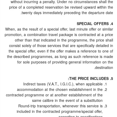
without incurring a penalty. Under no circumstances shall the
price of a completed reservation be revised upward within the
twenty days immediately preceding the departure date.
4. SPECIAL OFFERS
When, as the result of a special offer, last minute offer or similar
promotion, a combination travel package is contracted at a price
other than that indicated in the programme, the price shall
consist solely of those services that are specifically detailed in
the special offer, even if the offer makes a reference to one of
the described programmes, as long as such reference is made
for sole purposes of providing general information on the
destination.
5. THE PRICE INCLUDES:
Indirect taxes (V.A.T., I.G.I.C.), when applicable
accommodation at the chosen establishment in the
contracted programme or at another establishment of the
same calibre in the event of a substitution
Round-trip transportation, whenever this service is
included in the contracted programme/special offer,