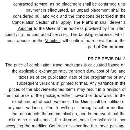
contracted service, as no placement shall be confirmed until
payment is effectuated, an unpaid placement shall be
considered null and void and the conditions described in the
Cancellation Section shall apply. The
Platform
shall deliver a
Voucher
to the
User
at the address provided by the latter,
specifying the contracted services. The booking reference, which
must appear on the
Voucher
, will confirm the reservation on the
.
part of
Onlinetravel
3. PRICE REVISION
The price of combination travel packages is calculated based on
the applicable exchange rate, transport duty, cost of fuel and
taxes as of the publication date of the programme or any
subsequent versions in printed format. Any variance in the
prices of the abovementioned items may result in a revision of
the final price of the package, either upward or downward, in the
exact amount of such variance. The
User
shall be notified of
any such variance, either in writing or through another medium
that documents the communication, and in the event that the
difference is substantial, the
User
will have the option of either
accepting the modified Contract or cancelling the travel package