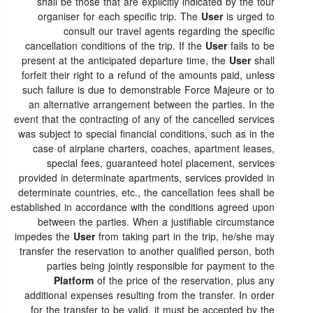
shall be those that are explicitly indicated by the tour
organiser for each specific trip. The
User
is urged to
consult our travel agents regarding the specific
cancellation conditions of the trip. If the
User
fails to be
present at the anticipated departure time, the
User
shall
forfeit their right to a refund of the amounts paid, unless
such failure is due to demonstrable Force Majeure or to
an alternative arrangement between the parties. In the
event that the contracting of any of the cancelled services
was subject to special financial conditions, such as in the
case of airplane charters, coaches, apartment leases,
special fees, guaranteed hotel placement, services
provided in determinate apartments, services provided in
determinate countries, etc., the cancellation fees shall be
established in accordance with the conditions agreed upon
between the parties. When a justifiable circumstance
impedes the
User
from taking part in the trip, he/she may
transfer the reservation to another qualified person, both
parties being jointly responsible for payment to the
Platform
of the price of the reservation, plus any
additional expenses resulting from the transfer. In order
for the transfer to be valid, it must be accepted by the