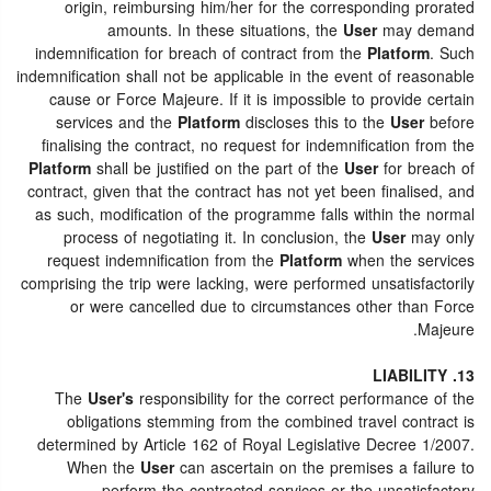
origin, reimbursing him/her for the corresponding prorated
amounts. In these situations, the
User
may demand
indemnification for breach of contract from the
Platform
. Such
indemnification shall not be applicable in the event of reasonable
cause or Force Majeure. If it is impossible to provide certain
services and the
Platform
discloses this to the
User
before
finalising the contract, no request for indemnification from the
Platform
shall be justified on the part of the
User
for breach of
contract, given that the contract has not yet been finalised, and
as such, modification of the programme falls within the normal
process of negotiating it. In conclusion, the
User
may only
request indemnification from the
Platform
when the services
comprising the trip were lacking, were performed unsatisfactorily
or were cancelled due to circumstances other than Force
Majeure.
13. LIABILITY
The
User's
responsibility for the correct performance of the
obligations stemming from the combined travel contract is
determined by Article 162 of Royal Legislative Decree 1/2007.
When the
User
can ascertain on the premises a failure to