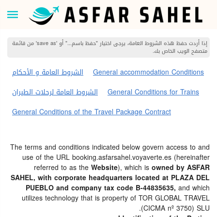
إذا أردت حفظ هذه الشروط العامة، يرجى اختيار "حفظ باسم..." أو 'save as' من قائمة
متصفح الويب الخاص بك.
الشروط العامة و الأحكام
General accommodation Conditions
الشروط العامة لرحلات الطيران
General Conditions for Trains
General Conditions of the Travel Package Contract
The terms and conditions indicated below govern access to and
use of the URL booking.asfarsahel.voyaverte.es (hereinafter
referred to as the
Website
), which is
owned by ASFAR
SAHEL, with corporate headquarters located at PLAZA DEL
PUEBLO and company tax code B-44835635,
and which
utilizes technology that is property of TOR GLOBAL TRAVEL
(CICMA nº 3750) SLU.