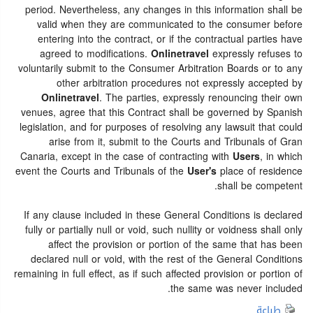
period. Nevertheless, any changes in this information shall be
valid when they are communicated to the consumer before
entering into the contract, or if the contractual parties have
agreed to modifications.
Onlinetravel
expressly refuses to
voluntarily submit to the Consumer Arbitration Boards or to any
other arbitration procedures not expressly accepted by
Onlinetravel
. The parties, expressly renouncing their own
venues, agree that this Contract shall be governed by Spanish
legislation, and for purposes of resolving any lawsuit that could
arise from it, submit to the Courts and Tribunals of Gran
Canaria, except in the case of contracting with
Users
, in which
event the Courts and Tribunals of the
User's
place of residence
shall be competent.
If any clause included in these General Conditions is declared
fully or partially null or void, such nullity or voidness shall only
affect the provision or portion of the same that has been
declared null or void, with the rest of the General Conditions
remaining in full effect, as if such affected provision or portion of
the same was never included.
طباعة