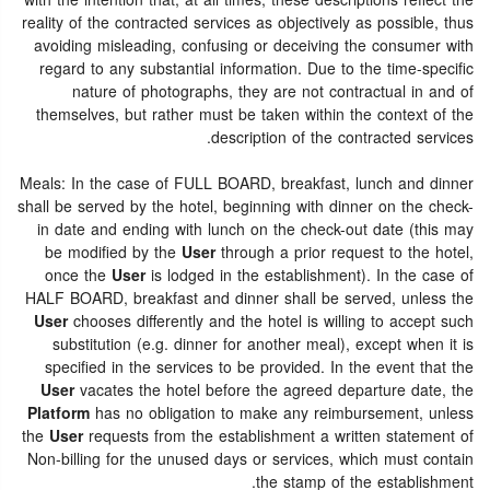
with the intention that, at all times, these descriptions reflect the
reality of the contracted services as objectively as possible, thus
avoiding misleading, confusing or deceiving the consumer with
regard to any substantial information. Due to the time-specific
nature of photographs, they are not contractual in and of
themselves, but rather must be taken within the context of the
description of the contracted services.
Meals: In the case of FULL BOARD, breakfast, lunch and dinner
shall be served by the hotel, beginning with dinner on the check-
in date and ending with lunch on the check-out date (this may
be modified by the
User
through a prior request to the hotel,
once the
User
is lodged in the establishment). In the case of
HALF BOARD, breakfast and dinner shall be served, unless the
User
chooses differently and the hotel is willing to accept such
substitution (e.g. dinner for another meal), except when it is
specified in the services to be provided. In the event that the
User
vacates the hotel before the agreed departure date, the
Platform
has no obligation to make any reimbursement, unless
the
User
requests from the establishment a written statement of
Non-billing for the unused days or services, which must contain
the stamp of the establishment.