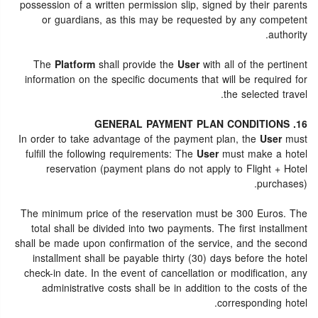
possession of a written permission slip, signed by their parents
or guardians, as this may be requested by any competent
authority.
The
Platform
shall provide the
User
with all of the pertinent
information on the specific documents that will be required for
the selected travel.
16. GENERAL PAYMENT PLAN CONDITIONS
In order to take advantage of the payment plan, the
User
must
fulfill the following requirements: The
User
must make a hotel
reservation (payment plans do not apply to Flight + Hotel
purchases).
The minimum price of the reservation must be 300 Euros. The
total shall be divided into two payments. The first installment
shall be made upon confirmation of the service, and the second
installment shall be payable thirty (30) days before the hotel
check-in date. In the event of cancellation or modification, any
administrative costs shall be in addition to the costs of the
corresponding hotel.