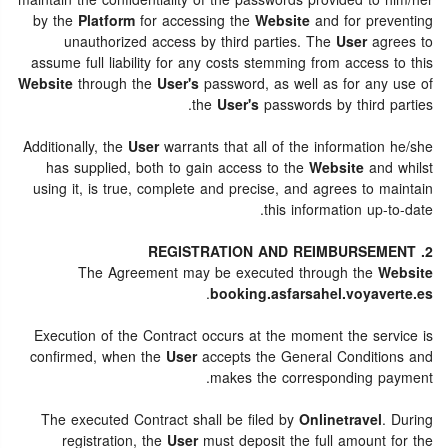
maintain the confidentiality of the passwords provided to him/her
by the
Platform
for accessing the
Website
and for preventing
unauthorized access by third parties. The
User
agrees to
assume full liability for any costs stemming from access to this
Website
through the
User's
password, as well as for any use of
the
User's
passwords by third parties.
Additionally, the
User
warrants that all of the information he/she
has supplied, both to gain access to the
Website
and whilst
using it, is true, complete and precise, and agrees to maintain
this information up-to-date.
2. REGISTRATION AND REIMBURSEMENT
The Agreement may be executed through the
Website
.
booking.asfarsahel.voyaverte.es
Execution of the Contract occurs at the moment the service is
confirmed, when the
User
accepts the General Conditions and
makes the corresponding payment.
The executed Contract shall be filed by
Onlinetravel
. During
registration, the
User
must deposit the full amount for the