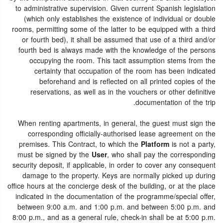
to administrative supervision. Given current Spanish legislation
(which only establishes the existence of individual or double
rooms, permitting some of the latter to be equipped with a third
or fourth bed), it shall be assumed that use of a third and/or
fourth bed is always made with the knowledge of the persons
occupying the room. This tacit assumption stems from the
certainty that occupation of the room has been indicated
beforehand and is reflected on all printed copies of the
reservations, as well as in the vouchers or other definitive
documentation of the trip.
When renting apartments, in general, the guest must sign the
corresponding officially-authorised lease agreement on the
premises. This Contract, to which the
Platform
is not a party,
must be signed by the
User
, who shall pay the corresponding
security deposit, if applicable, in order to cover any consequent
damage to the property. Keys are normally picked up during
office hours at the concierge desk of the building, or at the place
indicated in the documentation of the programme/special offer,
between 9:00 a.m. and 1:00 p.m. and between 5:00 p.m. and
8:00 p.m., and as a general rule, check-in shall be at 5:00 p.m.