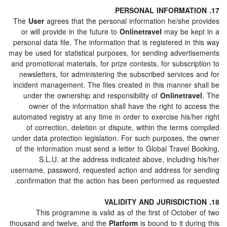
17. PERSONAL INFORMATION
The
User
agrees that the personal information he/she provides
or will provide in the future to
Onlinetravel
may be kept in a
personal data file. The information that is registered in this way
may be used for statistical purposes, for sending advertisements
and promotional materials, for prize contests, for subscription to
newsletters, for administering the subscribed services and for
incident management. The files created in this manner shall be
under the ownership and responsibility of
Onlinetravel
. The
owner of the information shall have the right to access the
automated registry at any time in order to exercise his/her right
of correction, deletion or dispute, within the terms compiled
under data protection legislation. For such purposes, the owner
of the information must send a letter to Global Travel Booking,
S.L.U. at the address indicated above, including his/her
username, password, requested action and address for sending
confirmation that the action has been performed as requested.
18. VALIDITY AND JURISDICTION
This programme is valid as of the first of October of two
thousand and twelve, and the
Platform
is bound to it during this