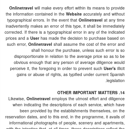
Onlinetravel
will make every effort within its means to provide
the information contained in the
Website
accurately and without
typographical errors. In the event that
Onlinetravel
at any time
inadvertently makes an error of this type, it shall be immediately
corrected. If there is a typographical error in any of the indicated
prices and a
User
has made the decision to purchase based on
such error,
Onlinetravel
shall assume the cost of the error and
shall honour the purchase, unless such error is so
disproportionate in relation to the average price so as to be
obvious enough that any person of average diligence would
perceive it, the foregoing in order to prevent such
User's
illicit
gains or abuse of rights, as typified under current Spanish
legislation.
14. OTHER IMPORTANT MATTERS
Likewise,
Onlinetravel
employs the utmost effort and diligence
when indicating the descriptions of each service, which have
been provided by the establishments themselves, on the
reservation dates, and to this end, in the programme, it avails of
informational photographs of people, scenery and apartments,