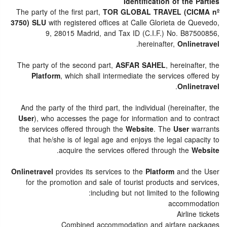
Identification of the Parties
The party of the first part,
TOR GLOBAL TRAVEL (CICMA nº
3750) SLU
with registered offices at Calle Glorieta de Quevedo,
9, 28015 Madrid, and Tax ID (C.I.F.) No. B87500856,
.
hereinafter,
Onlinetravel
The party of the second part,
ASFAR SAHEL
, hereinafter, the
Platform
, which shall intermediate the services offered by
.
Onlinetravel
And the party of the third part, the individual (hereinafter, the
User
), who accesses the page for information and to contract
the services offered through the
Website
. The
User
warrants
that he/she is of legal age and enjoys the legal capacity to
.
acquire the services offered through the
Website
Onlinetravel
provides its services to the
Platform
and the User
for the promotion and sale of tourist products and services,
including but not limited to the following:
accommodation
Airline tickets
Combined accommodation and airfare packages