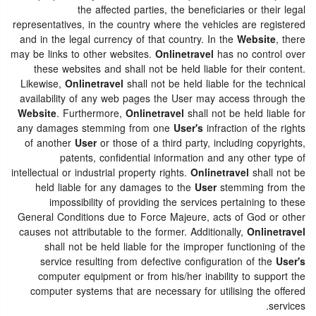
the affected parties, the beneficiaries or their legal
representatives, in the country where the vehicles are registered
and in the legal currency of that country. In the
Website
, there
may be links to other websites.
Onlinetravel
has no control over
these websites and shall not be held liable for their content.
Likewise,
Onlinetravel
shall not be held liable for the technical
availability of any web pages the User may access through the
Website
. Furthermore,
Onlinetravel
shall not be held liable for
any damages stemming from one
User's
infraction of the rights
of another
User
or those of a third party, including copyrights,
patents, confidential information and any other type of
intellectual or industrial property rights.
Onlinetravel
shall not be
held liable for any damages to the
User
stemming from the
impossibility of providing the services pertaining to these
General Conditions due to Force Majeure, acts of God or other
causes not attributable to the former. Additionally,
Onlinetravel
shall not be held liable for the improper functioning of the
service resulting from defective configuration of the
User's
computer equipment or from his/her inability to support the
computer systems that are necessary for utilising the offered
services.