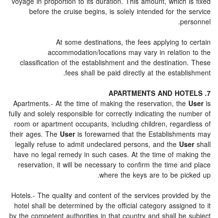
voyage in proportion to its duration. This amount, which is fixed
before the cruise begins, is solely intended for the service
personnel.
At some destinations, the fees applying to certain
accommodation/locations may vary in relation to the
classification of the establishment and the destination. These
fees shall be paid directly at the establishment.
7. APARTMENTS AND HOTELS
Apartments.- At the time of making the reservation, the
User
is
fully and solely responsible for correctly indicating the number of
room or apartment occupants, including children, regardless of
their ages. The
User
is forewarned that the Establishments may
legally refuse to admit undeclared persons, and the
User
shall
have no legal remedy in such cases. At the time of making the
reservation, it will be necessary to confirm the time and place
where the keys are to be picked up.
Hotels.- The quality and content of the services provided by the
hotel shall be determined by the official category assigned to it
by the competent authorities in that country and shall be subject