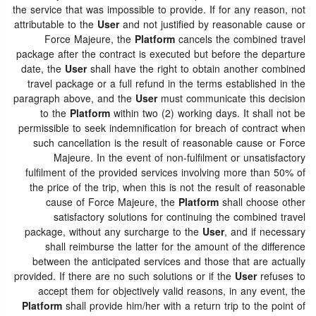
the service that was impossible to provide. If for any reason, not
attributable to the
User
and not justified by reasonable cause or
Force Majeure, the
Platform
cancels the combined travel
package after the contract is executed but before the departure
date, the
User
shall have the right to obtain another combined
travel package or a full refund in the terms established in the
paragraph above, and the
User
must communicate this decision
to the
Platform
within two (2) working days. It shall not be
permissible to seek indemnification for breach of contract when
such cancellation is the result of reasonable cause or Force
Majeure. In the event of non-fulfilment or unsatisfactory
fulfilment of the provided services involving more than 50% of
the price of the trip, when this is not the result of reasonable
cause of Force Majeure, the
Platform
shall choose other
satisfactory solutions for continuing the combined travel
package, without any surcharge to the
User
, and if necessary
shall reimburse the latter for the amount of the difference
between the anticipated services and those that are actually
provided. If there are no such solutions or if the
User
refuses to
accept them for objectively valid reasons, in any event, the
Platform
shall provide him/her with a return trip to the point of