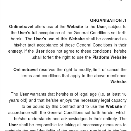
1. ORGANISATION
Onlinetravel
offers use of the
Website
to the
User
, subject to
the
User's
full acceptance of the General Conditions set forth
herein. The
User's
use of this
Website
shall be construed as
his/her tacit acceptance of these General Conditions in their
entirety. If the
User
does not agree to these conditions, he/she
.
shall forfeit the right to use the
Platform Website
Onlinetravel
reserves the right to modify, limit or cancel the
terms and conditions that apply to the above mentioned
.
Website
The
User
warrants that he/she is of legal age (i.e. at least 18
years old) and that he/she enjoys the necessary legal capacity
to be bound by this Contract and to use the
Website
in
accordance with the General Conditions set forth herein, which
he/she understands and acknowledges in their entirety. The
User
shall be responsible for taking all necessary measures to