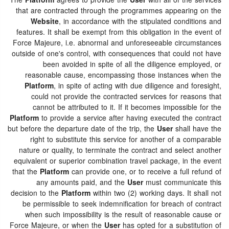
The
Platform
agrees to provide the
User
with all of the services
that are contracted through the programmes appearing on the
Website
, in accordance with the stipulated conditions and
features. It shall be exempt from this obligation in the event of
Force Majeure, i.e. abnormal and unforeseeable circumstances
outside of one's control, with consequences that could not have
been avoided in spite of all the diligence employed, or
reasonable cause, encompassing those instances when the
Platform
, in spite of acting with due diligence and foresight,
could not provide the contracted services for reasons that
cannot be attributed to it. If it becomes impossible for the
Platform
to provide a service after having executed the contract
but before the departure date of the trip, the
User
shall have the
right to substitute this service for another of a comparable
nature or quality, to terminate the contract and select another
equivalent or superior combination travel package, in the event
that the
Platform
can provide one, or to receive a full refund of
any amounts paid, and the
User
must communicate this
decision to the
Platform
within two (2) working days. It shall not
be permissible to seek indemnification for breach of contract
when such impossibility is the result of reasonable cause or
Force Majeure, or when the
User
has opted for a substitution of