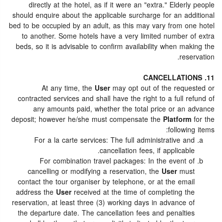
directly at the hotel, as if it were an "extra." Elderly people
should enquire about the applicable surcharge for an additional
bed to be occupied by an adult, as this may vary from one hotel
to another. Some hotels have a very limited number of extra
beds, so it is advisable to confirm availability when making the
reservation.
11. CANCELLATIONS
At any time, the
User
may opt out of the requested or
contracted services and shall have the right to a full refund of
any amounts paid, whether the total price or an advance
deposit; however he/she must compensate the
Platform
for the
following items:
For a la carte services: The full administrative and
cancellation fees, if applicable.
For combination travel packages: In the event of
cancelling or modifying a reservation, the
User
must
contact the tour organiser by telephone, or at the email
address the
User
received at the time of completing the
reservation, at least three (3) working days in advance of
the departure date. The cancellation fees and penalties