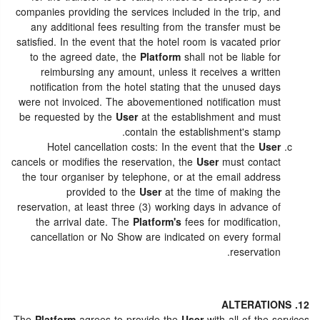
companies providing the services included in the trip, and
any additional fees resulting from the transfer must be
satisfied. In the event that the hotel room is vacated prior
to the agreed date, the
Platform
shall not be liable for
reimbursing any amount, unless it receives a written
notification from the hotel stating that the unused days
were not invoiced. The abovementioned notification must
be requested by the
User
at the establishment and must
contain the establishment's stamp.
Hotel cancellation costs: In the event that the
User
cancels or modifies the reservation, the
User
must contact
the tour organiser by telephone, or at the email address
provided to the
User
at the time of making the
reservation, at least three (3) working days in advance of
the arrival date. The
Platform's
fees for modification,
cancellation or No Show are indicated on every formal
reservation.
12. ALTERATIONS