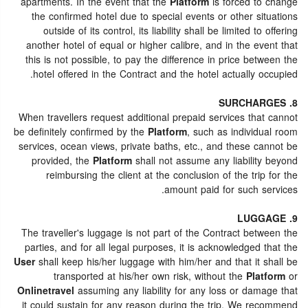
apartments. In the event that the
Platform
is forced to change
the confirmed hotel due to special events or other situations
outside of its control, its liability shall be limited to offering
another hotel of equal or higher calibre, and in the event that
this is not possible, to pay the difference in price between the
hotel offered in the Contract and the hotel actually occupied.
8. SURCHARGES
When travellers request additional prepaid services that cannot
be definitely confirmed by the
Platform
, such as individual room
services, ocean views, private baths, etc., and these cannot be
provided, the
Platform
shall not assume any liability beyond
reimbursing the client at the conclusion of the trip for the
amount paid for such services.
9. LUGGAGE
The traveller's luggage is not part of the Contract between the
parties, and for all legal purposes, it is acknowledged that the
User
shall keep his/her luggage with him/her and that it shall be
transported at his/her own risk, without the
Platform
or
Onlinetravel
assuming any liability for any loss or damage that
it could sustain for any reason during the trip. We recommend