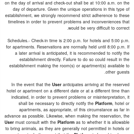
on the day of arrival and check-out shall be at 10:00 a.m. on the
day of departure. Given the unique operations in this type of
establishment, we strongly recommend strict adherence to these
timelines in order to prevent problems and inconveniences that
would be very difficult to correct.
Schedules.- Check-in time is 2:00 p.m. for hotels and 5:00 p.m.
for apartments. Reservations are normally held until 8:00 p.m. If
a later arrival is anticipated, it is recommended to notify the
establishment directly. Failure to do so could result in the
establishment making the room(s) or apartment(s) available to
other guests.
In the event that the
User
anticipates arriving at the reserved
hotel or apartment on a different date or at a different time than
indicated, in order to prevent problems or misinterpretation, it
shall be necessary to directly notify the
Platform
, hotel or
apartments, as appropriate, of this circumstance as far in
advance as possible. Likewise, when making the reservation, the
User
must consult with the
Platform
as to whether it is allowable
to bring animals, as they are generally not permitted in hotels or