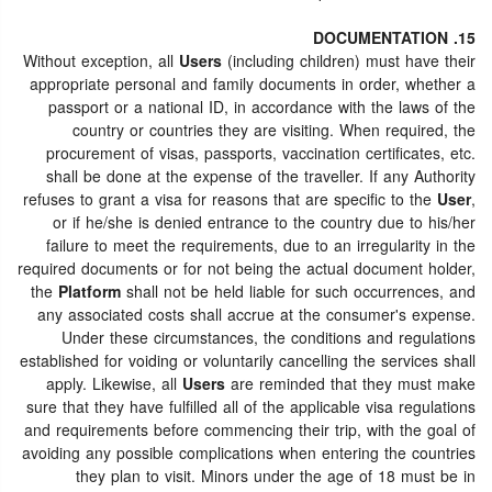
15. DOCUMENTATION
Without exception, all
Users
(including children) must have their
appropriate personal and family documents in order, whether a
passport or a national ID, in accordance with the laws of the
country or countries they are visiting. When required, the
procurement of visas, passports, vaccination certificates, etc.
shall be done at the expense of the traveller. If any Authority
refuses to grant a visa for reasons that are specific to the
User
,
or if he/she is denied entrance to the country due to his/her
failure to meet the requirements, due to an irregularity in the
required documents or for not being the actual document holder,
the
Platform
shall not be held liable for such occurrences, and
any associated costs shall accrue at the consumer's expense.
Under these circumstances, the conditions and regulations
established for voiding or voluntarily cancelling the services shall
apply. Likewise, all
Users
are reminded that they must make
sure that they have fulfilled all of the applicable visa regulations
and requirements before commencing their trip, with the goal of
avoiding any possible complications when entering the countries
they plan to visit. Minors under the age of 18 must be in