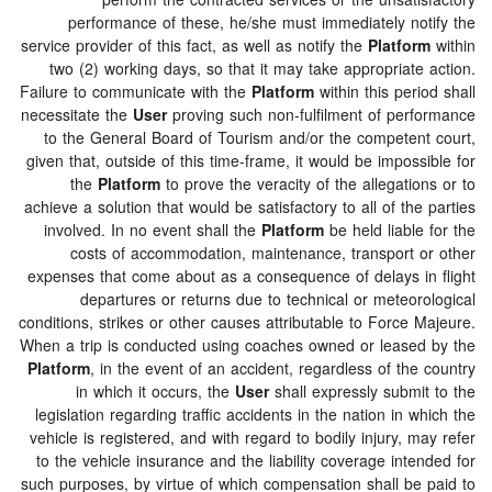
perform the contracted services or the unsatisfactory
performance of these, he/she must immediately notify the
service provider of this fact, as well as notify the
Platform
within
two (2) working days, so that it may take appropriate action.
Failure to communicate with the
Platform
within this period shall
necessitate the
User
proving such non-fulfilment of performance
to the General Board of Tourism and/or the competent court,
given that, outside of this time-frame, it would be impossible for
the
Platform
to prove the veracity of the allegations or to
achieve a solution that would be satisfactory to all of the parties
involved. In no event shall the
Platform
be held liable for the
costs of accommodation, maintenance, transport or other
expenses that come about as a consequence of delays in flight
departures or returns due to technical or meteorological
conditions, strikes or other causes attributable to Force Majeure.
When a trip is conducted using coaches owned or leased by the
Platform
, in the event of an accident, regardless of the country
in which it occurs, the
User
shall expressly submit to the
legislation regarding traffic accidents in the nation in which the
vehicle is registered, and with regard to bodily injury, may refer
to the vehicle insurance and the liability coverage intended for
such purposes, by virtue of which compensation shall be paid to