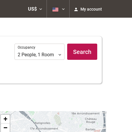
US$
My account
Occupancy
Occupancy
Search
2
People
,
1
Room
+
−