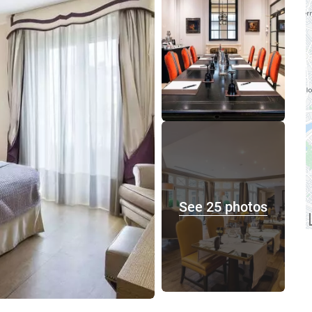
See 25 photos