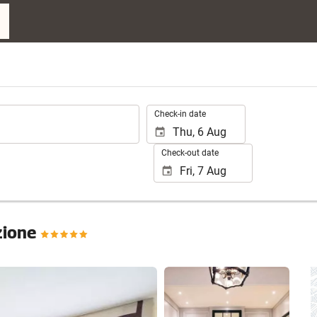
.
Check-in date
Check-out date
ezione
See 25 photos