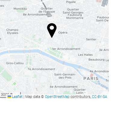
3000 ft
Leaflet
|
Map data ©
OpenStreetMap
contributors,
CC-BY-SA