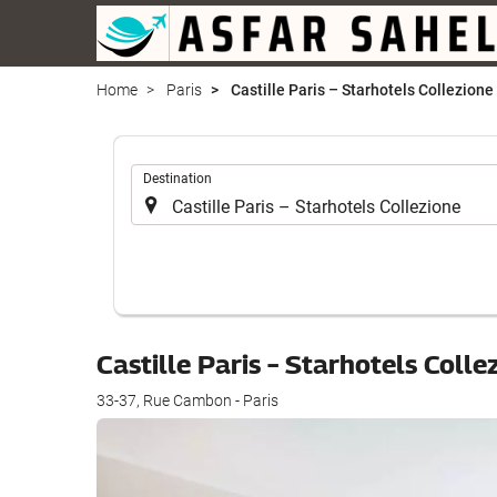
Home
Paris
Castille Paris – Starhotels Collezione
.
Destination
Castille Paris – Starhotels Coll
33-37, Rue Cambon - Paris