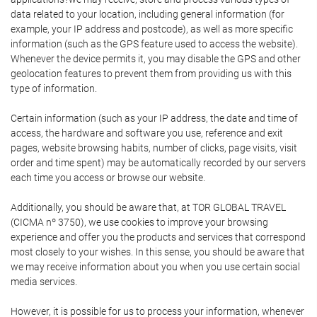
data related to your location, including general information (for
example, your IP address and postcode), as well as more specific
information (such as the GPS feature used to access the website).
Whenever the device permits it, you may disable the GPS and other
geolocation features to prevent them from providing us with this
type of information.
Certain information (such as your IP address, the date and time of
access, the hardware and software you use, reference and exit
pages, website browsing habits, number of clicks, page visits, visit
order and time spent) may be automatically recorded by our servers
each time you access or browse our website.
Additionally, you should be aware that, at TOR GLOBAL TRAVEL
(CICMA nº 3750), we use cookies to improve your browsing
experience and offer you the products and services that correspond
most closely to your wishes. In this sense, you should be aware that
we may receive information about you when you use certain social
media services.
However, it is possible for us to process your information, whenever