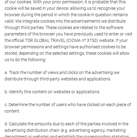
of our cookies. With your prior permission, it is probable that this
cookie will be saved in your device, allowing us to recognise your
browser during the period in which the cookie in question remains
valid. We integrate cookies into the advertisements we distribute
through third parties. These cookies are related to the software
parameters of the browser you have previously used to enter or visit
the official TOR GLOBAL TRAVEL (CICMA nº 3750) website. If your
browser permissions and settings have authorised cookies to be
stored, depending on the selected settings, these cookies will allow
us to do the following:
a. Track the number of views and clicks on the advertising we
distribute through third-party websites and applications.
b. Identify this content on websites or applications.
c. Determine the number of users who have clicked on each piece of
content.
d. Calculate the amounts due to each of the parties involved in the
advertising distribution chain (e.g. advertising agency, marketing
department or website) and establish the corresponding statistics.