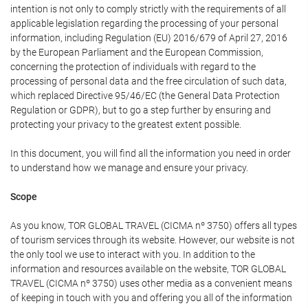
intention is not only to comply strictly with the requirements of all
applicable legislation regarding the processing of your personal
information, including Regulation (EU) 2016/679 of April 27, 2016
by the European Parliament and the European Commission,
concerning the protection of individuals with regard to the
processing of personal data and the free circulation of such data,
which replaced Directive 95/46/EC (the General Data Protection
Regulation or GDPR), but to go a step further by ensuring and
protecting your privacy to the greatest extent possible.
In this document, you will find all the information you need in order
to understand how we manage and ensure your privacy.
Scope
As you know, TOR GLOBAL TRAVEL (CICMA nº 3750) offers all types
of tourism services through its website. However, our website is not
the only tool we use to interact with you. In addition to the
information and resources available on the website, TOR GLOBAL
TRAVEL (CICMA nº 3750) uses other media as a convenient means
of keeping in touch with you and offering you all of the information