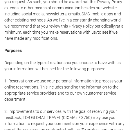
you request. As such, you should be aware that this Privacy Policy
extends to other means of communication besides our website,
including social media, newsletters, emails, SMS, mobile apps and
other existing methods. As we live in a constantly changing world,
we recommend that you review this Privacy Policy periodically?at a
minimum, each time you make reservations with us?to see if we
have made any modifications.
Purposes
Depending on the type of relationship you choose to have with us,
your information will be used for the following purposes:
1. Reservations: we use your personal information to process your
online reservations. This includes sending the information to the
appropriate service providers and to our own customer service
department.
2. Improvements to our services: with the goal of receiving your
feedback, TOR GLOBAL TRAVEL (CICMA nº 3750) may use your
information to request your comments on your experience with any
one of the services you contracted with us. To protect your privacy,