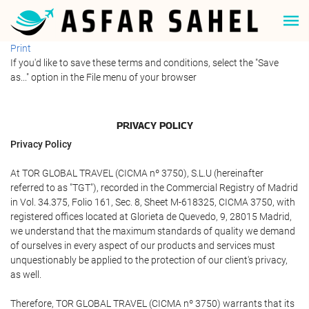
Print
If you'd like to save these terms and conditions, select the "Save
as..." option in the File menu of your browser
PRIVACY POLICY
Privacy Policy
At TOR GLOBAL TRAVEL (CICMA nº 3750), S.L.U (hereinafter
referred to as "TGT"), recorded in the Commercial Registry of Madrid
in Vol. 34.375, Folio 161, Sec. 8, Sheet M-618325, CICMA 3750, with
registered offices located at Glorieta de Quevedo, 9, 28015 Madrid,
we understand that the maximum standards of quality we demand
of ourselves in every aspect of our products and services must
unquestionably be applied to the protection of our client's privacy,
as well.
Therefore, TOR GLOBAL TRAVEL (CICMA nº 3750) warrants that its