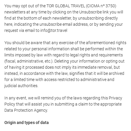
You may opt out of the TOR GLOBAL TRAVEL (CICMA nº 3750)
newsletters at any time by clicking on the Unsubscribe link you will
find at the bottom of each newsletter, by unsubscribing directly
here, indicating the unsubscribe email address, or by sending your
request via email to info@tor.travel
You should be aware that any exercise of the aforementioned rights
related to your personal information shall be performed within the
limits imposed by law with regard to legal rights and requirements
(fiscal, administrative, etc.). Deleting your information or opting out
of having it processed does not imply its immediate removal, but
instead, in accordance with the law, signifies that it will be archived
for a limited time with access restricted to administrative and
judicial authorities.
In any event, we will remind you of the laws regarding this Privacy
Policy that will assist you in submitting a claim to the appropriate
Data Protection Agency.
Origin and types of data