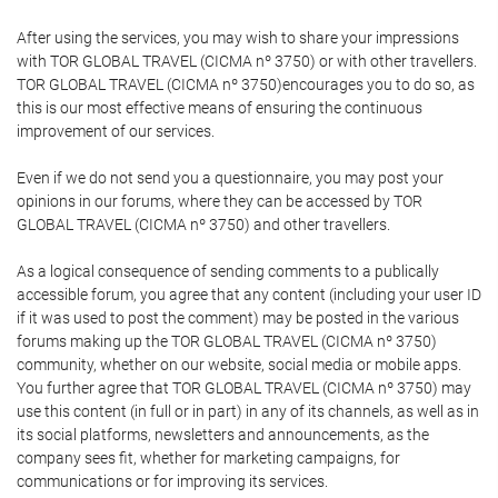
After using the services, you may wish to share your impressions
with TOR GLOBAL TRAVEL (CICMA nº 3750) or with other travellers.
TOR GLOBAL TRAVEL (CICMA nº 3750)encourages you to do so, as
this is our most effective means of ensuring the continuous
improvement of our services.
Even if we do not send you a questionnaire, you may post your
opinions in our forums, where they can be accessed by TOR
GLOBAL TRAVEL (CICMA nº 3750) and other travellers.
As a logical consequence of sending comments to a publically
accessible forum, you agree that any content (including your user ID
if it was used to post the comment) may be posted in the various
forums making up the TOR GLOBAL TRAVEL (CICMA nº 3750)
community, whether on our website, social media or mobile apps.
You further agree that TOR GLOBAL TRAVEL (CICMA nº 3750) may
use this content (in full or in part) in any of its channels, as well as in
its social platforms, newsletters and announcements, as the
company sees fit, whether for marketing campaigns, for
communications or for improving its services.