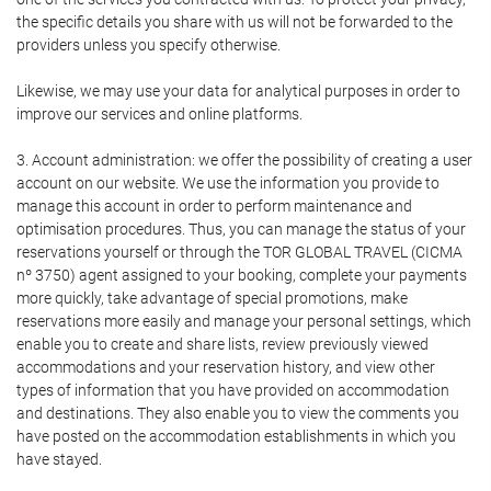
the specific details you share with us will not be forwarded to the
providers unless you specify otherwise.
Likewise, we may use your data for analytical purposes in order to
improve our services and online platforms.
3. Account administration: we offer the possibility of creating a user
account on our website. We use the information you provide to
manage this account in order to perform maintenance and
optimisation procedures. Thus, you can manage the status of your
reservations yourself or through the TOR GLOBAL TRAVEL (CICMA
nº 3750) agent assigned to your booking, complete your payments
more quickly, take advantage of special promotions, make
reservations more easily and manage your personal settings, which
enable you to create and share lists, review previously viewed
accommodations and your reservation history, and view other
types of information that you have provided on accommodation
and destinations. They also enable you to view the comments you
have posted on the accommodation establishments in which you
have stayed.