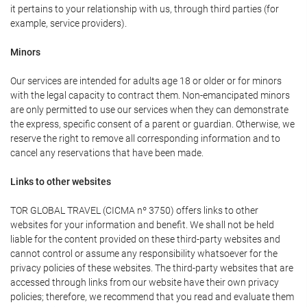
it pertains to your relationship with us, through third parties (for
example, service providers).
Minors
Our services are intended for adults age 18 or older or for minors
with the legal capacity to contract them. Non-emancipated minors
are only permitted to use our services when they can demonstrate
the express, specific consent of a parent or guardian. Otherwise, we
reserve the right to remove all corresponding information and to
cancel any reservations that have been made.
Links to other websites
TOR GLOBAL TRAVEL (CICMA nº 3750) offers links to other
websites for your information and benefit. We shall not be held
liable for the content provided on these third-party websites and
cannot control or assume any responsibility whatsoever for the
privacy policies of these websites. The third-party websites that are
accessed through links from our website have their own privacy
policies; therefore, we recommend that you read and evaluate them