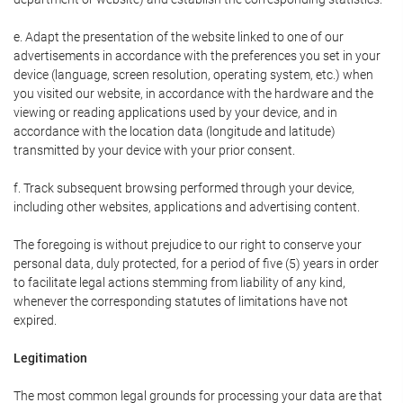
e. Adapt the presentation of the website linked to one of our
advertisements in accordance with the preferences you set in your
device (language, screen resolution, operating system, etc.) when
you visited our website, in accordance with the hardware and the
viewing or reading applications used by your device, and in
accordance with the location data (longitude and latitude)
transmitted by your device with your prior consent.
f. Track subsequent browsing performed through your device,
including other websites, applications and advertising content.
The foregoing is without prejudice to our right to conserve your
personal data, duly protected, for a period of five (5) years in order
to facilitate legal actions stemming from liability of any kind,
whenever the corresponding statutes of limitations have not
expired.
Legitimation
The most common legal grounds for processing your data are that