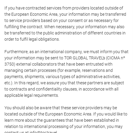
If you have contracted services from providers located outside of
the European Economic Area, your information may be transferred
to service providers based on your consent or as necessary for
fulfilling the contract. When necessary, your information may also
be transferred to the public administration of different countries in
order to fulfil legal obligations.
Furthermore, as an international company, we must inform you that
your information may be sent to TOR GLOBAL TRAVEL's (CICMA nº
3750) external collaborators that have been entrusted with
managing certain processes (for example, reservations and
payments, shipments, various types of administrative activities,
etc.). In this regard, we assure you that these partners are subject
to contracts and confidentiality clauses, in accordance with all
applicable legal requirements.
You should also be aware that these service providers may be
located outside of the European Economic Area. If you would like to
learn more about the guarantees that have been established in
relation to international processing of your information, you may
contact us at info@tor.travel.