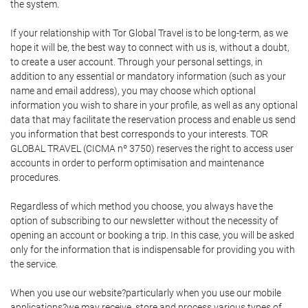
the system.
If your relationship with Tor Global Travel is to be long-term, as we
hope it will be, the best way to connect with us is, without a doubt,
to create a user account. Through your personal settings, in
addition to any essential or mandatory information (such as your
name and email address), you may choose which optional
information you wish to share in your profile, as well as any optional
data that may facilitate the reservation process and enable us send
you information that best corresponds to your interests. TOR
GLOBAL TRAVEL (CICMA nº 3750) reserves the right to access user
accounts in order to perform optimisation and maintenance
procedures.
Regardless of which method you choose, you always have the
option of subscribing to our newsletter without the necessity of
opening an account or booking a trip. In this case, you will be asked
only for the information that is indispensable for providing you with
the service.
When you use our website?particularly when you use our mobile
applications?we may receive, store and process various types of