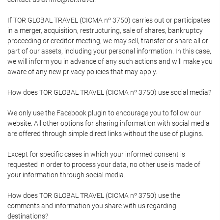
If TOR GLOBAL TRAVEL (CICMA nº 3750) carries out or participates
in a merger, acquisition, restructuring, sale of shares, bankruptcy
proceeding or creditor meeting, we may sell, transfer or share all or
part of our assets, including your personal information. In this case,
we will inform you in advance of any such actions and will make you
aware of any new privacy policies that may apply.
How does TOR GLOBAL TRAVEL (CICMA nº 3750) use social media?
We only use the Facebook plugin to encourage you to follow our
website. All other options for sharing information with social media
are offered through simple direct links without the use of plugins.
Except for specific cases in which your informed consent is
requested in order to process your data, no other use is made of
your information through social media.
How does TOR GLOBAL TRAVEL (CICMA nº 3750) use the
comments and information you share with us regarding
destinations?