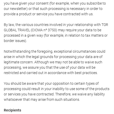
you have given your consent (for example, when you subscribe to
our newsletter) or that such processing is necessary in order to
provide a product or service you have contracted with us.
By law, the various countries involved in your relationship with TOR
GLOBAL TRAVEL (CICMA nº 3750) may require your data to be
processed in a given way (for example, in relation to tax matters or
border issues).
Notwithstanding the foregoing, exceptional circumstances could
arise in which the legal grounds for processing your data are of
legitimate concern. Although we may not be able to waive such
processing, we assure you that the use of your data will be
restricted and carried out in accordance with best practices.
You should be aware that your opposition to certain types of
processing could result in your inability to use some of the products
or services you have contracted. Therefore, we waive any liability
whatsoever that may arise from such situations.
Recipients