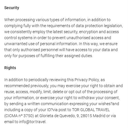
Security
When processing various types of information, in addition to
complying fully with the requirements of data protection legislation,
we consistently employ the latest security, encryption and access
control systems in order to prevent unauthorised access and
unwarranted use of personal information. In this way, we ensure
that only authorised personnel will have access to your data and
only for purposes of fulfilling their assigned duties.
Rights
In addition to periodically reviewing this Privacy Policy, as
recommended previously, you may exercise your right to obtain and
reuse, access, modify, limit, delete or opt out of the processing of
your information, or exercise your right to withdraw your consent,
by sending a written communication expressing your wishes?and
including a copy of your ID?via post to TOR GLOBAL TRAVEL
(CICMA nº 3750) at Glorieta de Quevedo, 9, 28015 Madrid or via
email to info@tor.travel.