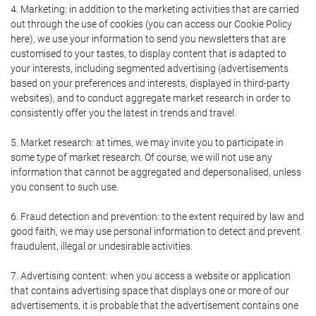
4. Marketing: in addition to the marketing activities that are carried
out through the use of cookies (you can access our Cookie Policy
here), we use your information to send you newsletters that are
customised to your tastes, to display content that is adapted to
your interests, including segmented advertising (advertisements
based on your preferences and interests, displayed in third-party
websites), and to conduct aggregate market research in order to
consistently offer you the latest in trends and travel.
5. Market research: at times, we may invite you to participate in
some type of market research. Of course, we will not use any
information that cannot be aggregated and depersonalised, unless
you consent to such use.
6. Fraud detection and prevention: to the extent required by law and
good faith, we may use personal information to detect and prevent
fraudulent, illegal or undesirable activities.
7. Advertising content: when you access a website or application
that contains advertising space that displays one or more of our
advertisements, it is probable that the advertisement contains one