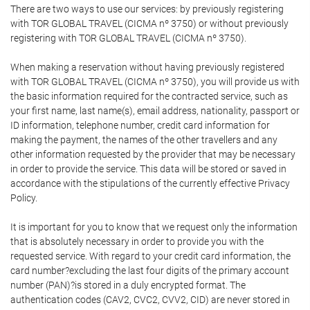
There are two ways to use our services: by previously registering
with TOR GLOBAL TRAVEL (CICMA nº 3750) or without previously
registering with TOR GLOBAL TRAVEL (CICMA nº 3750).
When making a reservation without having previously registered
with TOR GLOBAL TRAVEL (CICMA nº 3750), you will provide us with
the basic information required for the contracted service, such as
your first name, last name(s), email address, nationality, passport or
ID information, telephone number, credit card information for
making the payment, the names of the other travellers and any
other information requested by the provider that may be necessary
in order to provide the service. This data will be stored or saved in
accordance with the stipulations of the currently effective Privacy
Policy.
It is important for you to know that we request only the information
that is absolutely necessary in order to provide you with the
requested service. With regard to your credit card information, the
card number?excluding the last four digits of the primary account
number (PAN)?is stored in a duly encrypted format. The
authentication codes (CAV2, CVC2, CVV2, CID) are never stored in