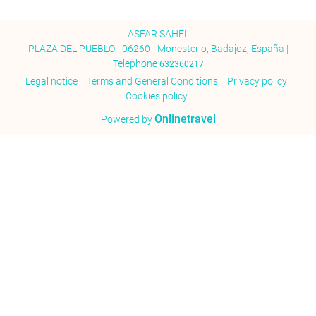
ASFAR SAHEL
PLAZA DEL PUEBLO - 06260 - Monesterio, Badajoz, España |
Telephone
632360217
Legal notice
Terms and General Conditions
Privacy policy
Cookies policy
Onlinetravel
Powered by