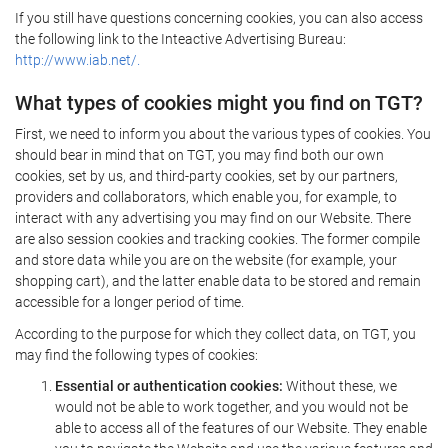
If you still have questions concerning cookies, you can also access
the following link to the Inteactive Advertising Bureau:
http://www.iab.net/.
What types of cookies might you find on TGT?
First, we need to inform you about the various types of cookies. You
should bear in mind that on TGT, you may find both our own
cookies, set by us, and third-party cookies, set by our partners,
providers and collaborators, which enable you, for example, to
interact with any advertising you may find on our Website. There
are also session cookies and tracking cookies. The former compile
and store data while you are on the website (for example, your
shopping cart), and the latter enable data to be stored and remain
accessible for a longer period of time.
According to the purpose for which they collect data, on TGT, you
may find the following types of cookies:
Essential or authentication cookies:
Without these, we
would not be able to work together, and you would not be
able to access all of the features of our Website. They enable