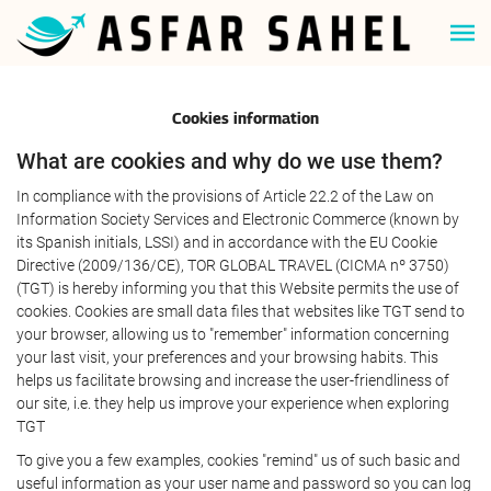
Cookies information
What are cookies and why do we use them?
In compliance with the provisions of Article 22.2 of the Law on
Information Society Services and Electronic Commerce (known by
its Spanish initials, LSSI) and in accordance with the EU Cookie
Directive (2009/136/CE), TOR GLOBAL TRAVEL (CICMA nº 3750)
(TGT) is hereby informing you that this Website permits the use of
cookies. Cookies are small data files that websites like TGT send to
your browser, allowing us to "remember" information concerning
your last visit, your preferences and your browsing habits. This
helps us facilitate browsing and increase the user-friendliness of
our site, i.e. they help us improve your experience when exploring
TGT
To give you a few examples, cookies "remind" us of such basic and
useful information as your user name and password so you can log