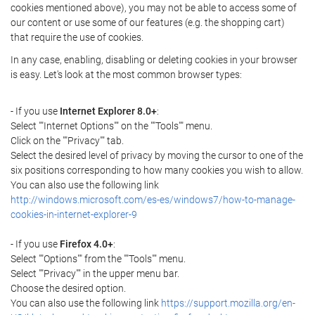
cookies mentioned above), you may not be able to access some of
our content or use some of our features (e.g. the shopping cart)
that require the use of cookies.
In any case, enabling, disabling or deleting cookies in your browser
is easy. Let's look at the most common browser types:
- If you use
Internet Explorer 8.0+
:
Select ""Internet Options"" on the ""Tools"" menu.
Click on the ""Privacy"" tab.
Select the desired level of privacy by moving the cursor to one of the
six positions corresponding to how many cookies you wish to allow.
You can also use the following link
http://windows.microsoft.com/es-es/windows7/how-to-manage-
cookies-in-internet-explorer-9
- If you use
Firefox 4.0+
:
Select ""Options"" from the ""Tools"" menu.
Select ""Privacy"" in the upper menu bar.
Choose the desired option.
You can also use the following link
https://support.mozilla.org/en-