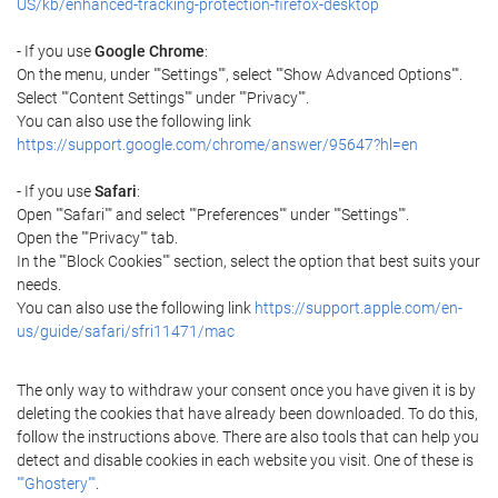
US/kb/enhanced-tracking-protection-firefox-desktop
- If you use
Google Chrome
:
On the menu, under ""Settings"", select ""Show Advanced Options"".
Select ""Content Settings"" under ""Privacy"".
You can also use the following link
https://support.google.com/chrome/answer/95647?hl=en
- If you use
Safari
:
Open ""Safari"" and select ""Preferences"" under ""Settings"".
Open the ""Privacy"" tab.
In the ""Block Cookies"" section, select the option that best suits your
needs.
You can also use the following link
https://support.apple.com/en-
us/guide/safari/sfri11471/mac
The only way to withdraw your consent once you have given it is by
deleting the cookies that have already been downloaded. To do this,
follow the instructions above. There are also tools that can help you
detect and disable cookies in each website you visit. One of these is
""Ghostery""
.