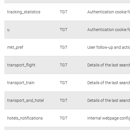
tracking_statistics
TGT
Authentication cookie fo
u
TGT
Authentication cookie f
mkt_pref
TGT
User follow-up and acti
transport_flight
TGT
Details of the last sear
transport_train
TGT
Details of the last sear
transport_and_hotel
TGT
Details of the last sear
hotels_notifications
TGT
Internal webpage confi