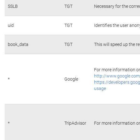
SSLB
TGT
Necessary for the corre
uid
TGT
Identifies the user ano
book_data
TGT
This will speed up the r
For more information on 
http://www.google.com/
*
Google
https://developers.goog
usage
*
TripAdvisor
For more information on