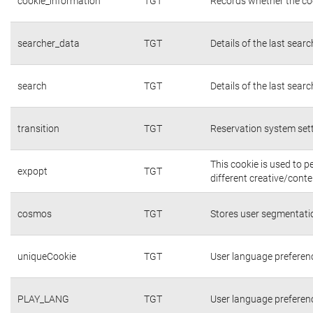
cookie_information
TGT
Records whether the coo
searcher_data
TGT
Details of the last sear
search
TGT
Details of the last sear
transition
TGT
Reservation system set
This cookie is used to 
expopt
TGT
different creative/conte
cosmos
TGT
Stores user segmentati
uniqueCookie
TGT
User language preferen
PLAY_LANG
TGT
User language preferen