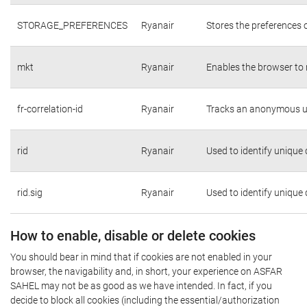
STORAGE_PREFERENCES
Ryanair
Stores the preferences 
mkt
Ryanair
Enables the browser to 
fr-correlation-id
Ryanair
Tracks an anonymous us
rid
Ryanair
Used to identify unique
rid.sig
Ryanair
Used to identify unique
How to enable, disable or delete cookies
You should bear in mind that if cookies are not enabled in your
browser, the navigability and, in short, your experience on ASFAR
SAHEL may not be as good as we have intended. In fact, if you
decide to block all cookies (including the essential/authorization