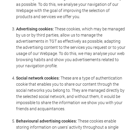
as possible. To do this, we analyse your navigation of our
Webpage with the goal of improving the selection of
products and services we offer you.
Advertising cookies:
These cookies, which may be managed
by us or by third parties, allow us to manage the
advertisements in TGT as effectively as possible, adapting
the advertising content to the services you request or to your
usage of our Webpage. To do this, we may analyse your web
browsing habits and show you advertisements related to
your navigation profile.
Social network cookies:
These are a type of authentication
cookie that enables you to share our content through the
social networks you belong to. They are managed directly by
the selected social network, and without them, it would be
impossible to share the information we show you with your
friends and acquaintances.
Behavioural advertising cookies:
These cookies enable
storing information on users' activity throughout a single