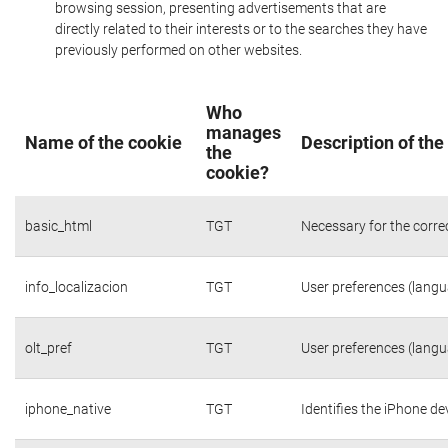
browsing session, presenting advertisements that are
directly related to their interests or to the searches they have
previously performed on other websites.
Who
manages
Name of the cookie
Description of the
the
cookie?
basic_html
TGT
Necessary for the corre
info_localizacion
TGT
User preferences (langua
olt_pref
TGT
User preferences (langua
iphone_native
TGT
Identifies the iPhone de