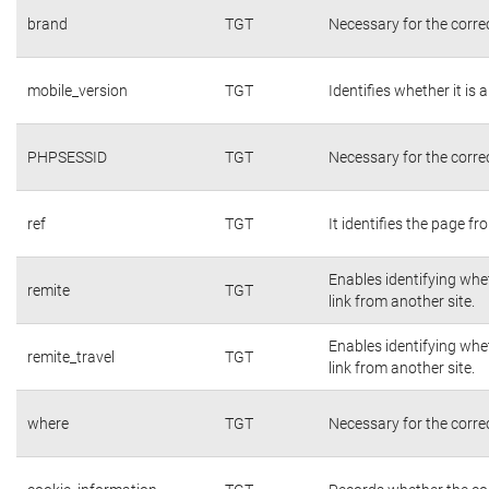
brand
TGT
Necessary for the corre
mobile_version
TGT
Identifies whether it is 
PHPSESSID
TGT
Necessary for the corre
ref
TGT
It identifies the page f
Enables identifying whet
remite
TGT
link from another site.
Enables identifying whet
remite_travel
TGT
link from another site.
where
TGT
Necessary for the corre