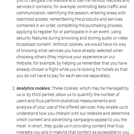
you to navigate the Website and use the various features and
services it contains, for example, controlling data traffic and
communication, identifying the session, entering areas with
restricted access, remembering the products and services
contained in an order, completing the purchasing process,
applying to register for or participate in in an event, using
security features during browsing and storing audio or video
broadcast content. Without cookies, we would have no way
of knowing what services you have already selected when
choosing others (they improve your experience on our
Website, for example, by helping us remember that you have
already chosen a flight while you're looking for hotels so that
you do not have to pay for each service separately).
Analytics cookies:
These cookies, which may be managed by
us or by third parties, allow us to quantify the number of
users and thus perform statistical measurements and
analysis of your use of the offered services: they enable us to
understand how you interact with our Website and determine
which content and advertising campaigns appeal to you the
most. In short, they guide us in providing content that truly
interests you and in making that content as accessible to you