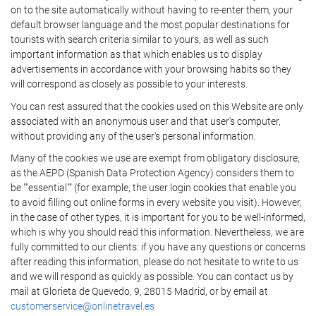
on to the site automatically without having to re-enter them, your
default browser language and the most popular destinations for
tourists with search criteria similar to yours, as well as such
important information as that which enables us to display
advertisements in accordance with your browsing habits so they
will correspond as closely as possible to your interests.
You can rest assured that the cookies used on this Website are only
associated with an anonymous user and that user's computer,
without providing any of the user's personal information.
Many of the cookies we use are exempt from obligatory disclosure,
as the AEPD (Spanish Data Protection Agency) considers them to
be ""essential"" (for example, the user login cookies that enable you
to avoid filling out online forms in every website you visit). However,
in the case of other types, it is important for you to be well-informed,
which is why you should read this information. Nevertheless, we are
fully committed to our clients: if you have any questions or concerns
after reading this information, please do not hesitate to write to us
and we will respond as quickly as possible. You can contact us by
mail at Glorieta de Quevedo, 9, 28015 Madrid, or by email at
customerservice@onlinetravel.es