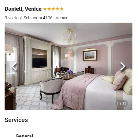
Danieli, Venice
Riva degli Schiavoni 4196 - Venice
Previous
Next
1
/ 25
Services
General