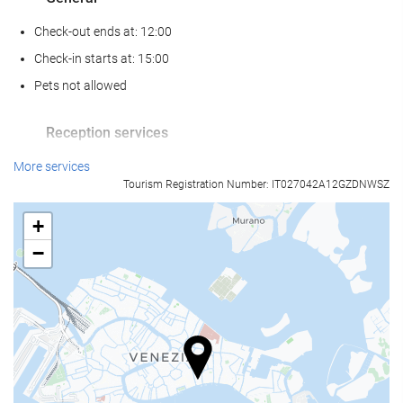
Check-out ends at: 12:00
Check-in starts at: 15:00
Pets not allowed
Reception services
24-Hour Front Desk
More services
Tourism Registration Number: IT027042A12GZDNWSZ
Baggage Storage
+
Food and beverage
−
Restaurant (à la carte)
Bar
Business facilities
Business Centre