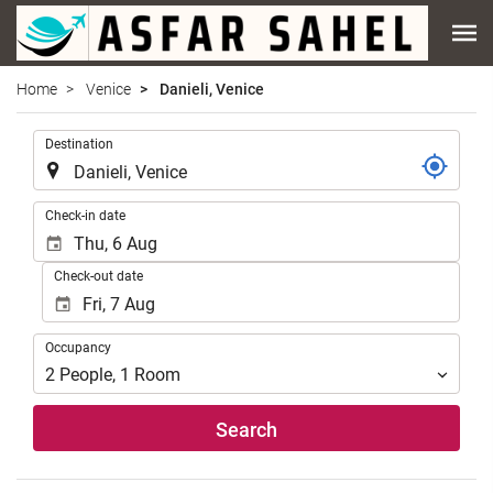
Home
Venice
Danieli, Venice
.
Destination
.
Check-in date
Check-out date
Occupancy
Occupancy
2
People
,
1
Room
Search